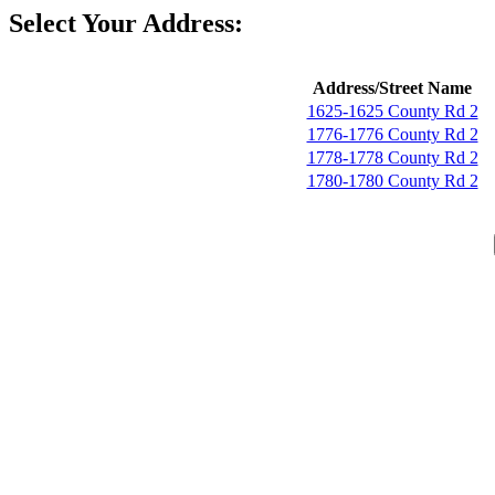
Select Your Address:
Address/Street Name
1625-1625 County Rd 2
1776-1776 County Rd 2
1778-1778 County Rd 2
1780-1780 County Rd 2