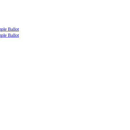
ple Ballot
ple Ballot