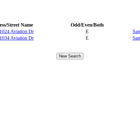
ss/Street Name
Odd/Even/Both
1024 Aviation Dr
E
Sam
1034 Aviation Dr
E
Sam