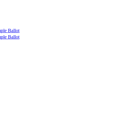
ple Ballot
ple Ballot