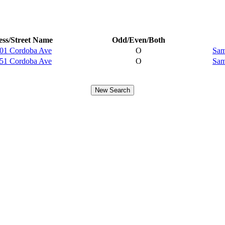
ss/Street Name
Odd/Even/Both
01 Cordoba Ave
O
Sam
51 Cordoba Ave
O
Sam