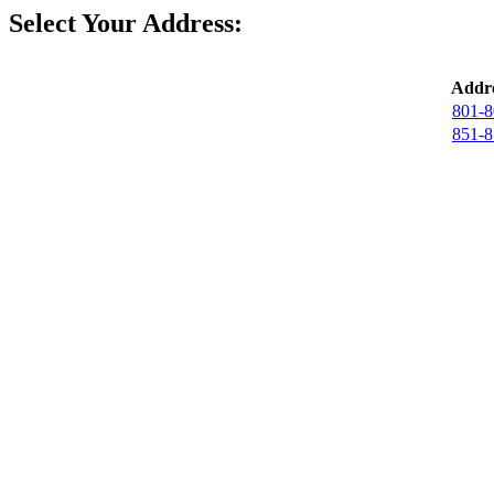
Select Your Address:
Addre
801-8
851-8