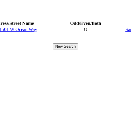
ress/Street Name
Odd/Even/Both
-1501 W Ocean Way
O
Sa