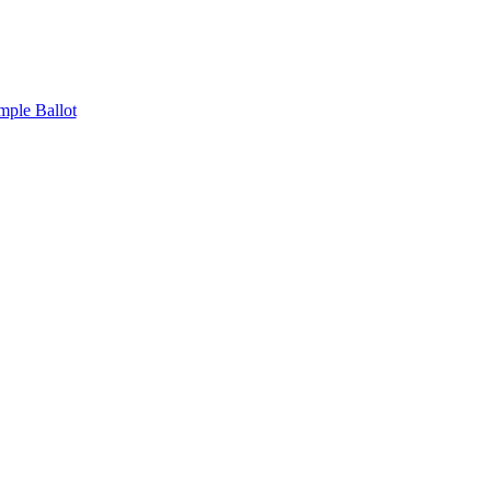
mple Ballot