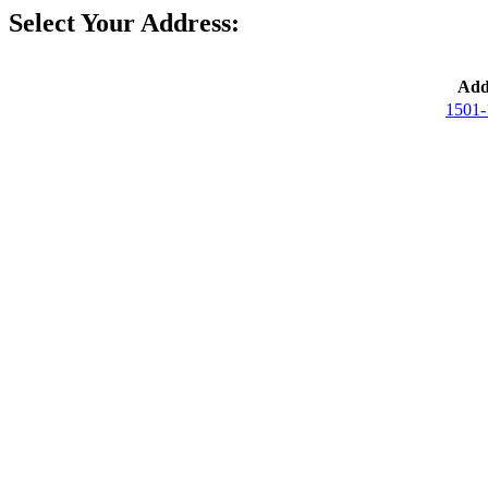
Select Your Address:
Add
1501