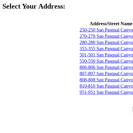
Select Your Address:
Address/Street Name
250-250 San Pasqual Cany
270-270 San Pasqual Cany
280-280 San Pasqual Cany
355-355 San Pasqual Cany
501-501 San Pasqual Cany
550-550 San Pasqual Cany
806-806 San Pasqual Cany
807-807 San Pasqual Cany
808-808 San Pasqual Cany
810-810 San Pasqual Cany
951-951 San Pasqual Cany