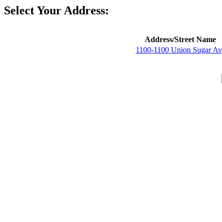
Select Your Address:
Address/Street Name
1100-1100 Union Sugar Av