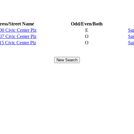
ess/Street Name
Odd/Even/Both
00 Civic Center Plz
E
Sa
07 Civic Center Plz
O
Sa
15 Civic Center Plz
O
Sa