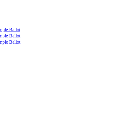
mple Ballot
mple Ballot
mple Ballot