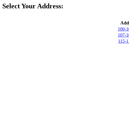
Select Your Address:
Addr
100-1
107-1
115-1