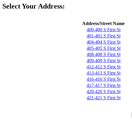
Select Your Address:
Address/Street Name
400-400 S First St
401-401 S First St
404-404 S First St
405-405 S First St
408-408 S First St
409-409 S First St
412-412 S First St
413-413 S First St
416-416 S First St
417-417 S First St
420-420 S First St
421-421 S First St