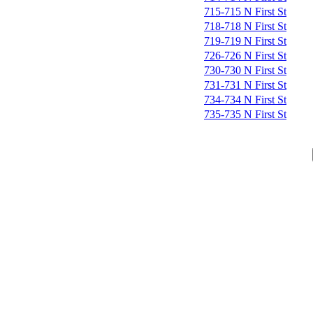
715-715 N First St
718-718 N First St
719-719 N First St
726-726 N First St
730-730 N First St
731-731 N First St
734-734 N First St
735-735 N First St