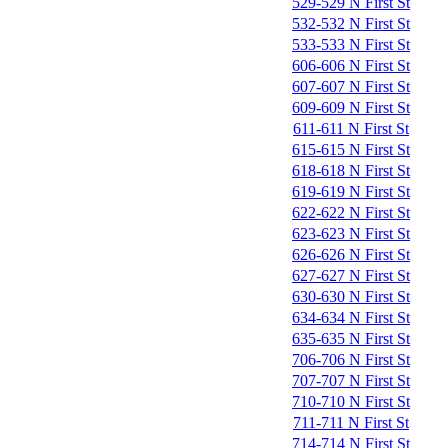
529-529 N First St
532-532 N First St
533-533 N First St
606-606 N First St
607-607 N First St
609-609 N First St
611-611 N First St
615-615 N First St
618-618 N First St
619-619 N First St
622-622 N First St
623-623 N First St
626-626 N First St
627-627 N First St
630-630 N First St
634-634 N First St
635-635 N First St
706-706 N First St
707-707 N First St
710-710 N First St
711-711 N First St
714-714 N First St