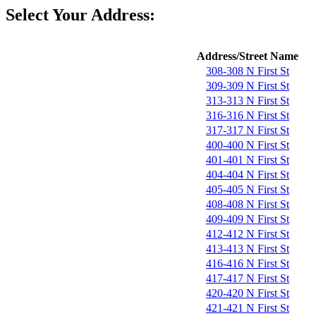
Select Your Address:
Address/Street Name
308-308 N First St
309-309 N First St
313-313 N First St
316-316 N First St
317-317 N First St
400-400 N First St
401-401 N First St
404-404 N First St
405-405 N First St
408-408 N First St
409-409 N First St
412-412 N First St
413-413 N First St
416-416 N First St
417-417 N First St
420-420 N First St
421-421 N First St