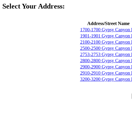
Select Your Address:
Address/Street Name
1700-1700 Gypsy Canyon
1901-1901 Gypsy Canyon
2100-2100 Gypsy Canyon
2500-2500 Gypsy Canyon
2753-2753 Gypsy Canyon
2800-2800 Gypsy Canyon
2900-2900 Gypsy Canyon
2910-2910 Gypsy Canyon
3200-3200 Gypsy Canyon