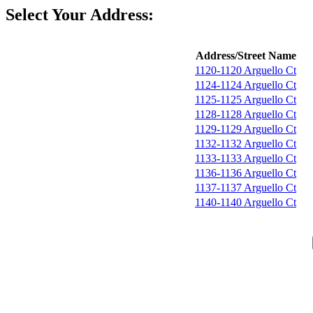
Select Your Address:
Address/Street Name
1120-1120 Arguello Ct
1124-1124 Arguello Ct
1125-1125 Arguello Ct
1128-1128 Arguello Ct
1129-1129 Arguello Ct
1132-1132 Arguello Ct
1133-1133 Arguello Ct
1136-1136 Arguello Ct
1137-1137 Arguello Ct
1140-1140 Arguello Ct