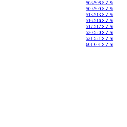
508-508 S Z St
509-509 S Z St
513-513 S Z St
516-516 S Z St
517-517 S Z St
520-520 S Z St
521-521 S Z St
601-601 S Z St