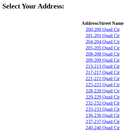
Select Your Address:
Address/Street Name
200-200 Quail Cir
201-201 Quail Cir
204-204 Quail Cir
205-205 Quail Cir
208-208 Quail Cir
209-209 Quail Cir
213-213 Quail Cir
217-217 Quail Cir
221-221 Quail Cir
225-225 Quail Cir
228-228 Quail Cir
229-229 Quail Cir
232-232 Quail Cir
233-233 Quail Cir
236-236 Quail Cir
237-237 Quail Cir
240-240 Quail Cir