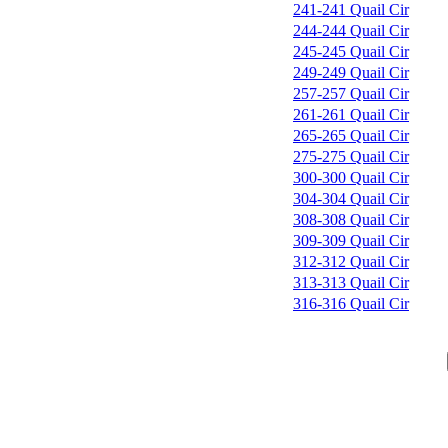
241-241 Quail Cir
244-244 Quail Cir
245-245 Quail Cir
249-249 Quail Cir
257-257 Quail Cir
261-261 Quail Cir
265-265 Quail Cir
275-275 Quail Cir
300-300 Quail Cir
304-304 Quail Cir
308-308 Quail Cir
309-309 Quail Cir
312-312 Quail Cir
313-313 Quail Cir
316-316 Quail Cir