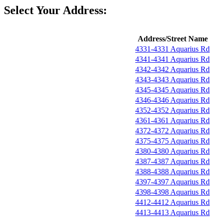
Select Your Address:
Address/Street Name
4331-4331 Aquarius Rd
4341-4341 Aquarius Rd
4342-4342 Aquarius Rd
4343-4343 Aquarius Rd
4345-4345 Aquarius Rd
4346-4346 Aquarius Rd
4352-4352 Aquarius Rd
4361-4361 Aquarius Rd
4372-4372 Aquarius Rd
4375-4375 Aquarius Rd
4380-4380 Aquarius Rd
4387-4387 Aquarius Rd
4388-4388 Aquarius Rd
4397-4397 Aquarius Rd
4398-4398 Aquarius Rd
4412-4412 Aquarius Rd
4413-4413 Aquarius Rd