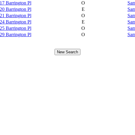
17 Barrington Pl
O
Sam
20 Barrington Pl
E
Sam
21 Barrington Pl
O
Sam
24 Barrington Pl
E
Sam
25 Barrington Pl
O
Sam
29 Barrington Pl
O
Sam