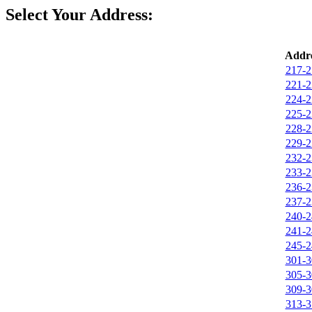
Select Your Address:
Addre
217-2
221-2
224-2
225-2
228-2
229-2
232-2
233-2
236-2
237-2
240-2
241-2
245-2
301-3
305-3
309-3
313-3