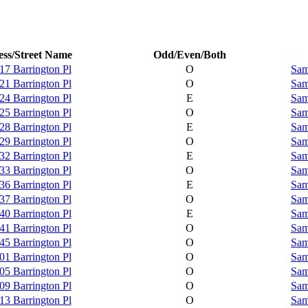
ss/Street Name
Odd/Even/Both
17 Barrington Pl
O
Sam
21 Barrington Pl
O
Sam
24 Barrington Pl
E
Sam
25 Barrington Pl
O
Sam
28 Barrington Pl
E
Sam
29 Barrington Pl
O
Sam
32 Barrington Pl
E
Sam
33 Barrington Pl
O
Sam
36 Barrington Pl
E
Sam
37 Barrington Pl
O
Sam
40 Barrington Pl
E
Sam
41 Barrington Pl
O
Sam
45 Barrington Pl
O
Sam
01 Barrington Pl
O
Sam
05 Barrington Pl
O
Sam
09 Barrington Pl
O
Sam
13 Barrington Pl
O
Sam