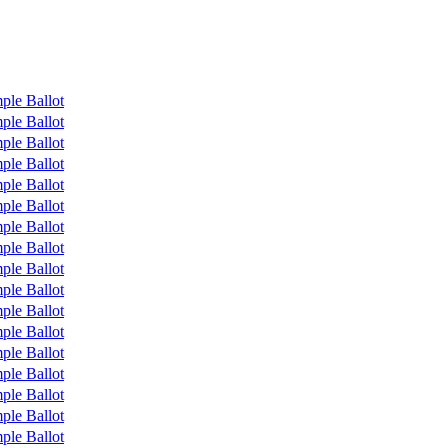
ple Ballot
ple Ballot
ple Ballot
ple Ballot
ple Ballot
ple Ballot
ple Ballot
ple Ballot
ple Ballot
ple Ballot
ple Ballot
ple Ballot
ple Ballot
ple Ballot
ple Ballot
ple Ballot
ple Ballot