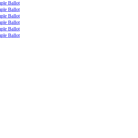
ple Ballot
ple Ballot
ple Ballot
ple Ballot
ple Ballot
ple Ballot