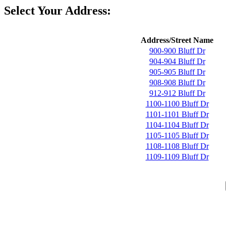
Select Your Address:
Address/Street Name
900-900 Bluff Dr
904-904 Bluff Dr
905-905 Bluff Dr
908-908 Bluff Dr
912-912 Bluff Dr
1100-1100 Bluff Dr
1101-1101 Bluff Dr
1104-1104 Bluff Dr
1105-1105 Bluff Dr
1108-1108 Bluff Dr
1109-1109 Bluff Dr