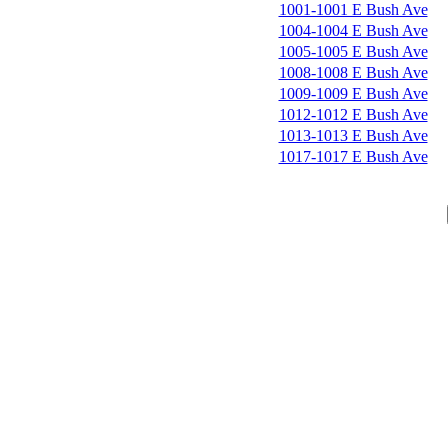
1001-1001 E Bush Ave
1004-1004 E Bush Ave
1005-1005 E Bush Ave
1008-1008 E Bush Ave
1009-1009 E Bush Ave
1012-1012 E Bush Ave
1013-1013 E Bush Ave
1017-1017 E Bush Ave