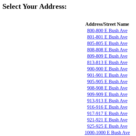
Select Your Address:
Address/Street Name
800-800 E Bush Ave
801-801 E Bush Ave
805-805 E Bush Ave
808-808 E Bush Ave
809-809 E Bush Ave
813-813 E Bush Ave
900-900 E Bush Ave
901-901 E Bush Ave
905-905 E Bush Ave
908-908 E Bush Ave
909-909 E Bush Ave
913-913 E Bush Ave
916-916 E Bush Ave
917-917 E Bush Ave
921-921 E Bush Ave
925-925 E Bush Ave
1000-1000 E Bush Ave