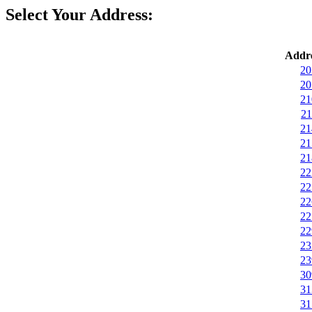
Select Your Address:
Addre
20
20
21
21
21
21
21
22
22
22
22
22
23
23
30
31
31