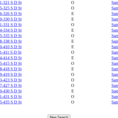
1-321 S D St
O
Sam
5-325 S D St
O
Sam
6-326 S D St
E
Sam
0-330 S D St
E
Sam
1-331 S D St
O
Sam
4-334 S D St
E
Sam
5-335 S D St
O
Sam
8-338 S D St
E
Sam
0-410 S D St
E
Sam
1-411 S D St
O
Sam
4-414 S D St
E
Sam
5-415 S D St
O
Sam
8-418 S D St
E
Sam
9-419 S D St
O
Sam
3-423 S D St
O
Sam
7-427 S D St
O
Sam
0-430 S D St
E
Sam
1-431 S D St
O
Sam
5-435 S D St
O
Sam