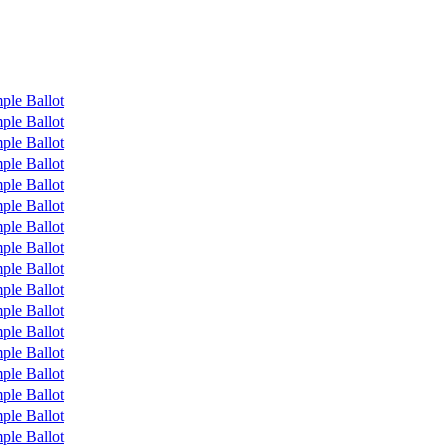
ple Ballot
ple Ballot
ple Ballot
ple Ballot
ple Ballot
ple Ballot
ple Ballot
ple Ballot
ple Ballot
ple Ballot
ple Ballot
ple Ballot
ple Ballot
ple Ballot
ple Ballot
ple Ballot
ple Ballot