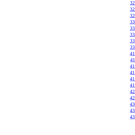
32
32
32
33
33
33
33
33
41
41
41
41
41
41
42
42
43
43
43