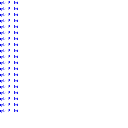
ple Ballot
ple Ballot
ple Ballot
ple Ballot
ple Ballot
ple Ballot
ple Ballot
ple Ballot
ple Ballot
ple Ballot
ple Ballot
ple Ballot
ple Ballot
ple Ballot
ple Ballot
ple Ballot
ple Ballot
ple Ballot
ple Ballot