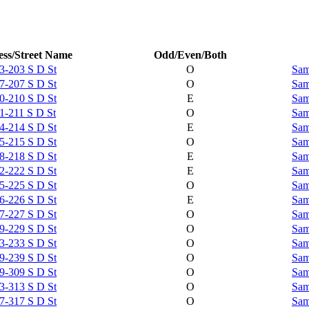
ss/Street Name
Odd/Even/Both
3-203 S D St
O
Sam
7-207 S D St
O
Sam
0-210 S D St
E
Sam
1-211 S D St
O
Sam
4-214 S D St
E
Sam
5-215 S D St
O
Sam
8-218 S D St
E
Sam
2-222 S D St
E
Sam
5-225 S D St
O
Sam
6-226 S D St
E
Sam
7-227 S D St
O
Sam
9-229 S D St
O
Sam
3-233 S D St
O
Sam
9-239 S D St
O
Sam
9-309 S D St
O
Sam
3-313 S D St
O
Sam
7-317 S D St
O
Sam