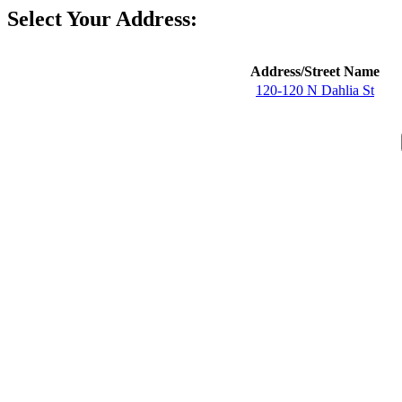
Select Your Address:
Address/Street Name
120-120 N Dahlia St