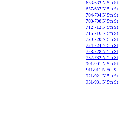
633-633 N 5th St
637-637 N 5th St
704-704 N 5th St
708-708 N 5th St
712-712 N 5th St
716-716 N 5th St
720-720 N 5th St
724-724 N 5th St
728-728 N 5th St
732-732 N 5th St
901-901 N 5th St
911-911 N 5th St
921-921 N 5th St
931-931 N 5th St