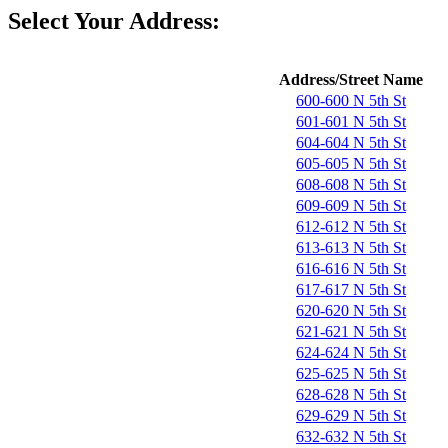
Select Your Address:
Address/Street Name
600-600 N 5th St
601-601 N 5th St
604-604 N 5th St
605-605 N 5th St
608-608 N 5th St
609-609 N 5th St
612-612 N 5th St
613-613 N 5th St
616-616 N 5th St
617-617 N 5th St
620-620 N 5th St
621-621 N 5th St
624-624 N 5th St
625-625 N 5th St
628-628 N 5th St
629-629 N 5th St
632-632 N 5th St