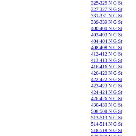
325-325 N G St
327-327 N G St
331-331 N G St
339-339 N G St
400-400 N G St
403-403 N G St
404-404 N G St
408-408 N G St
412-412 N G St
413-413 N G St
416-416 N G St
420-420 N G St
422-422 N G St
423-423 N G St
424-424 N G St
426-426 N G St
430-430 N G St
508-508 N G St
513-513 N G St
514-514 N G St
518-518 N G St