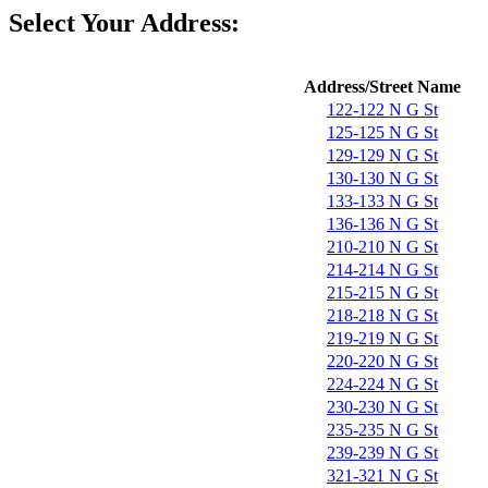
Select Your Address:
Address/Street Name
122-122 N G St
125-125 N G St
129-129 N G St
130-130 N G St
133-133 N G St
136-136 N G St
210-210 N G St
214-214 N G St
215-215 N G St
218-218 N G St
219-219 N G St
220-220 N G St
224-224 N G St
230-230 N G St
235-235 N G St
239-239 N G St
321-321 N G St