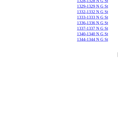
1328-1328 N G St
1329-1329 N G St
1332-1332 N G St
1333-1333 N G St
1336-1336 N G St
1337-1337 N G St
1340-1340 N G St
1344-1344 N G St