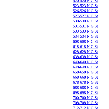
520-520 N G St
523-523 N G St
526-526 N G St
527-527 N G St
530-530 N G St
531-531 N G St
533-533 N G St
534-534 N G St
608-608 N G St
618-618 N G St
628-628 N G St
638-638 N G St
640-640 N G St
648-648 N G St
658-658 N G St
668-668 N G St
678-678 N G St
688-688 N G St
698-698 N G St
700-700 N G St
708-708 N G St
712-712 N G St