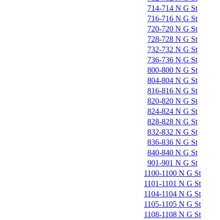
714-714 N G St
716-716 N G St
720-720 N G St
728-728 N G St
732-732 N G St
736-736 N G St
800-800 N G St
804-804 N G St
816-816 N G St
820-820 N G St
824-824 N G St
828-828 N G St
832-832 N G St
836-836 N G St
840-840 N G St
901-901 N G St
1100-1100 N G St
1101-1101 N G St
1104-1104 N G St
1105-1105 N G St
1108-1108 N G St