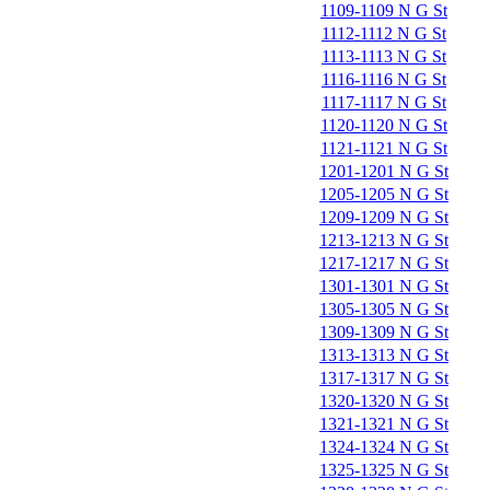
1109-1109 N G St
1112-1112 N G St
1113-1113 N G St
1116-1116 N G St
1117-1117 N G St
1120-1120 N G St
1121-1121 N G St
1201-1201 N G St
1205-1205 N G St
1209-1209 N G St
1213-1213 N G St
1217-1217 N G St
1301-1301 N G St
1305-1305 N G St
1309-1309 N G St
1313-1313 N G St
1317-1317 N G St
1320-1320 N G St
1321-1321 N G St
1324-1324 N G St
1325-1325 N G St