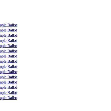
ple Ballot
ple Ballot
ple Ballot
ple Ballot
ple Ballot
ple Ballot
ple Ballot
ple Ballot
ple Ballot
ple Ballot
ple Ballot
ple Ballot
ple Ballot
ple Ballot
ple Ballot