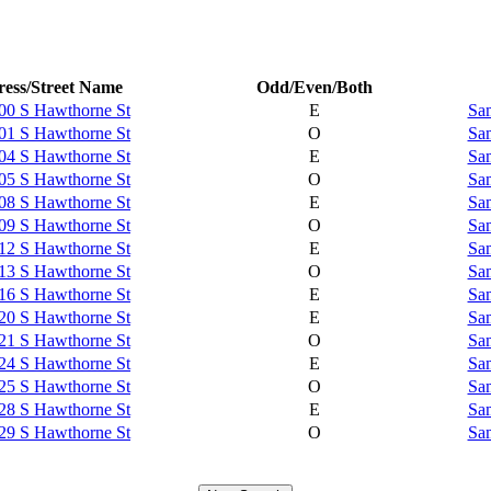
ess/Street Name
Odd/Even/Both
00 S Hawthorne St
E
Sam
01 S Hawthorne St
O
Sam
04 S Hawthorne St
E
Sam
05 S Hawthorne St
O
Sam
08 S Hawthorne St
E
Sam
09 S Hawthorne St
O
Sam
12 S Hawthorne St
E
Sam
13 S Hawthorne St
O
Sam
16 S Hawthorne St
E
Sam
20 S Hawthorne St
E
Sam
21 S Hawthorne St
O
Sam
24 S Hawthorne St
E
Sam
25 S Hawthorne St
O
Sam
28 S Hawthorne St
E
Sam
29 S Hawthorne St
O
Sam