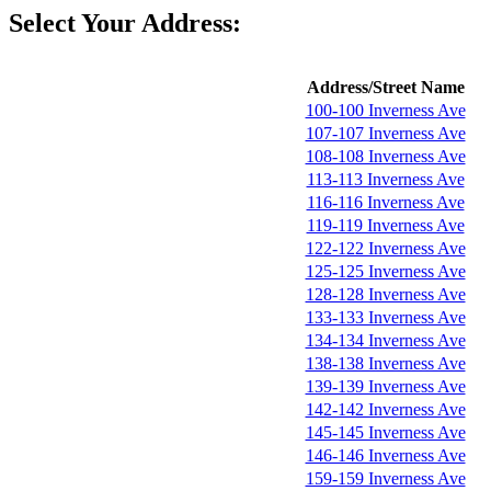
Select Your Address:
Address/Street Name
100-100 Inverness Ave
107-107 Inverness Ave
108-108 Inverness Ave
113-113 Inverness Ave
116-116 Inverness Ave
119-119 Inverness Ave
122-122 Inverness Ave
125-125 Inverness Ave
128-128 Inverness Ave
133-133 Inverness Ave
134-134 Inverness Ave
138-138 Inverness Ave
139-139 Inverness Ave
142-142 Inverness Ave
145-145 Inverness Ave
146-146 Inverness Ave
159-159 Inverness Ave