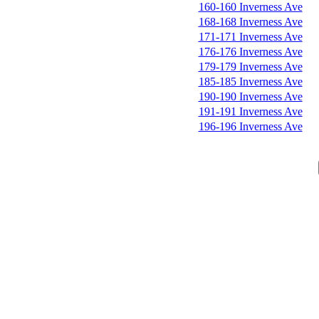
160-160 Inverness Ave
168-168 Inverness Ave
171-171 Inverness Ave
176-176 Inverness Ave
179-179 Inverness Ave
185-185 Inverness Ave
190-190 Inverness Ave
191-191 Inverness Ave
196-196 Inverness Ave