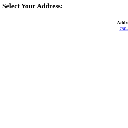
Select Your Address:
Addre
750-