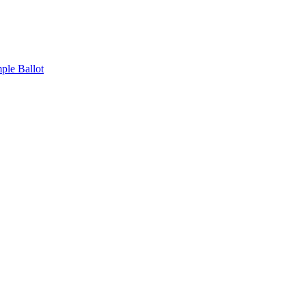
ple Ballot