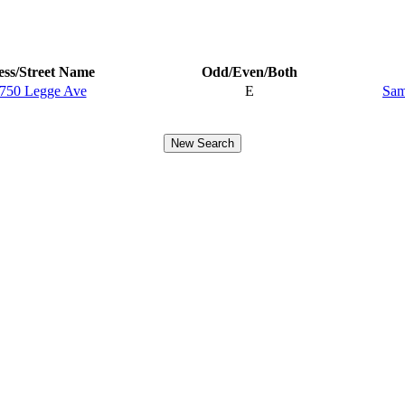
ss/Street Name
Odd/Even/Both
750 Legge Ave
E
Sam