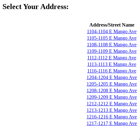
Select Your Address:
Address/Street Name
1104-1104 E Mango Ave
1105-1105 E Mango Ave
1108-1108 E Mango Ave
1109-1109 E Mango Ave
1112-1112 E Mango Ave
1113-1113 E Mango Ave
1116-1116 E Mango Ave
1204-1204 E Mango Ave
1205-1205 E Mango Ave
1208-1208 E Mango Ave
1209-1209 E Mango Ave
1212-1212 E Mango Ave
1213-1213 E Mango Ave
1216-1216 E Mango Ave
1217-1217 E Mango Ave