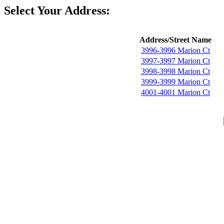
Select Your Address:
Address/Street Name
3996-3996 Marion Ct
3997-3997 Marion Ct
3998-3998 Marion Ct
3999-3999 Marion Ct
4001-4001 Marion Ct