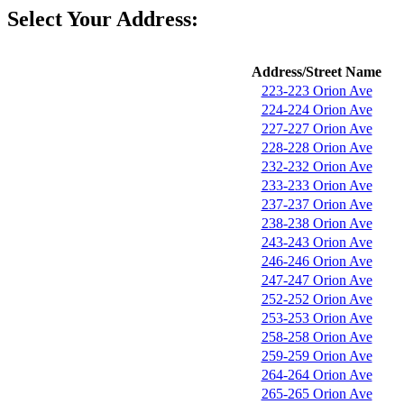
Select Your Address:
Address/Street Name
223-223 Orion Ave
224-224 Orion Ave
227-227 Orion Ave
228-228 Orion Ave
232-232 Orion Ave
233-233 Orion Ave
237-237 Orion Ave
238-238 Orion Ave
243-243 Orion Ave
246-246 Orion Ave
247-247 Orion Ave
252-252 Orion Ave
253-253 Orion Ave
258-258 Orion Ave
259-259 Orion Ave
264-264 Orion Ave
265-265 Orion Ave