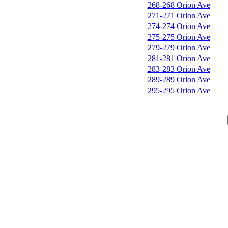
268-268 Orion Ave
271-271 Orion Ave
274-274 Orion Ave
275-275 Orion Ave
279-279 Orion Ave
281-281 Orion Ave
283-283 Orion Ave
289-289 Orion Ave
295-295 Orion Ave