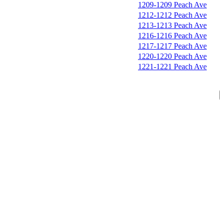
1209-1209 Peach Ave
1212-1212 Peach Ave
1213-1213 Peach Ave
1216-1216 Peach Ave
1217-1217 Peach Ave
1220-1220 Peach Ave
1221-1221 Peach Ave