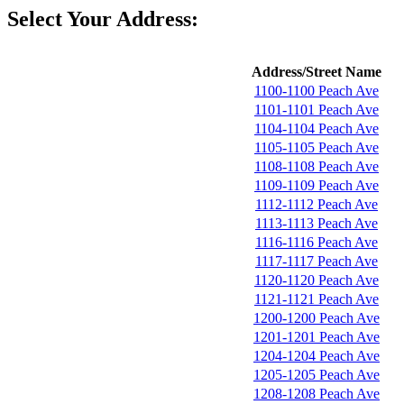
Select Your Address:
Address/Street Name
1100-1100 Peach Ave
1101-1101 Peach Ave
1104-1104 Peach Ave
1105-1105 Peach Ave
1108-1108 Peach Ave
1109-1109 Peach Ave
1112-1112 Peach Ave
1113-1113 Peach Ave
1116-1116 Peach Ave
1117-1117 Peach Ave
1120-1120 Peach Ave
1121-1121 Peach Ave
1200-1200 Peach Ave
1201-1201 Peach Ave
1204-1204 Peach Ave
1205-1205 Peach Ave
1208-1208 Peach Ave