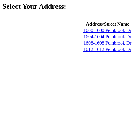
Select Your Address:
Address/Street Name
1600-1600 Pembrook Dr
1604-1604 Pembrook Dr
1608-1608 Pembrook Dr
1612-1612 Pembrook Dr