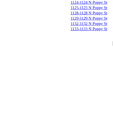
1124-1124 N Poppy St
1125-1125 N Poppy St
1128-1128 N Poppy St
1129-1129 N Poppy St
1132-1132 N Poppy St
1133-1133 N Poppy St