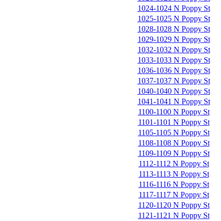
1024-1024 N Poppy St
1025-1025 N Poppy St
1028-1028 N Poppy St
1029-1029 N Poppy St
1032-1032 N Poppy St
1033-1033 N Poppy St
1036-1036 N Poppy St
1037-1037 N Poppy St
1040-1040 N Poppy St
1041-1041 N Poppy St
1100-1100 N Poppy St
1101-1101 N Poppy St
1105-1105 N Poppy St
1108-1108 N Poppy St
1109-1109 N Poppy St
1112-1112 N Poppy St
1113-1113 N Poppy St
1116-1116 N Poppy St
1117-1117 N Poppy St
1120-1120 N Poppy St
1121-1121 N Poppy St