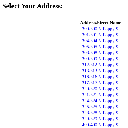
Select Your Address:
Address/Street Name
300-300 N Poppy St
301-301 N Poppy St
304-304 N Poppy St
305-305 N Poppy St
308-308 N Poppy St
309-309 N Poppy St
312-312 N Poppy St
313-313 N Poppy St
316-316 N Poppy St
317-317 N Poppy St
320-320 N Poppy St
321-321 N Poppy St
324-324 N Poppy St
325-325 N Poppy St
328-328 N Poppy St
329-329 N Poppy St
400-400 N Poppy St