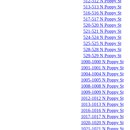
512-512 N Poppy St
513-513 N Poppy St
516-516 N Poppy St
517-517 N Poppy St
520-520 N Poppy St
521-521 N Poppy St
524-524 N Poppy St
525-525 N Poppy St
528-528 N Poppy St
529-529 N Poppy St
1000-1000 N Poppy St
1001-1001 N Poppy St
1004-1004 N Poppy St
1005-1005 N Poppy St
1008-1008 N Poppy St
1009-1009 N Poppy St
1012-1012 N Poppy St
1013-1013 N Poppy St
1016-1016 N Poppy St
1017-1017 N Poppy St
1020-1020 N Poppy St
1021-1021 N Poppy St