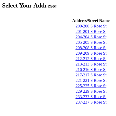
Select Your Address:
Address/Street Name
200-200 S Rose St
201-201 S Rose St
204-204 S Rose St
205-205 S Rose St
208-208 S Rose St
209-209 S Rose St
212-212 S Rose St
213-213 S Rose St
216-216 S Rose St
217-217 S Rose St
221-221 S Rose St
225-225 S Rose St
229-229 S Rose St
233-233 S Rose St
237-237 S Rose St