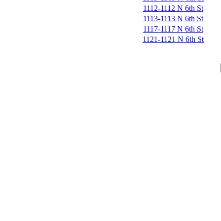
1112-1112 N 6th St
1113-1113 N 6th St
1117-1117 N 6th St
1121-1121 N 6th St