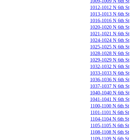
1009-1009 N 6th St
1012-1012 N 6th St
1013-1013 N 6th St
1016-1016 N 6th St
1020-1020 N 6th St
1021-1021 N 6th St
1024-1024 N 6th St
1025-1025 N 6th St
1028-1028 N 6th St
1029-1029 N 6th St
1032-1032 N 6th St
1033-1033 N 6th St
1036-1036 N 6th St
1037-1037 N 6th St
1040-1040 N 6th St
1041-1041 N 6th St
1100-1100 N 6th St
1101-1101 N 6th St
1104-1104 N 6th St
1105-1105 N 6th St
1108-1108 N 6th St
1109-1109 N 6th St