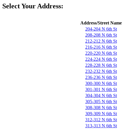
Select Your Address:
Address/Street Name
204-204 N 6th St
208-208 N 6th St
212-212 N 6th St
216-216 N 6th St
220-220 N 6th St
224-224 N 6th St
228-228 N 6th St
232-232 N 6th St
236-236 N 6th St
300-300 N 6th St
301-301 N 6th St
304-304 N 6th St
305-305 N 6th St
308-308 N 6th St
309-309 N 6th St
312-312 N 6th St
313-313 N 6th St