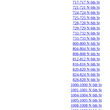
717-717 N 6th St
721-721 N 6th St
724-724 N 6th St
725-725 N 6th St
728-728 N 6th St
729-729 N 6th St
732-732 N 6th St
733-733 N 6th St
800-800 N 6th St
804-804 N 6th St
808-808 N 6th St
812-812 N 6th St
816-816 N 6th St
820-820 N 6th St
824-824 N 6th St
828-828 N 6th St
1000-1000 N 6th St
1001-1001 N 6th St
1004-1004 N 6th St
1005-1005 N 6th St
1008-1008 N 6th St