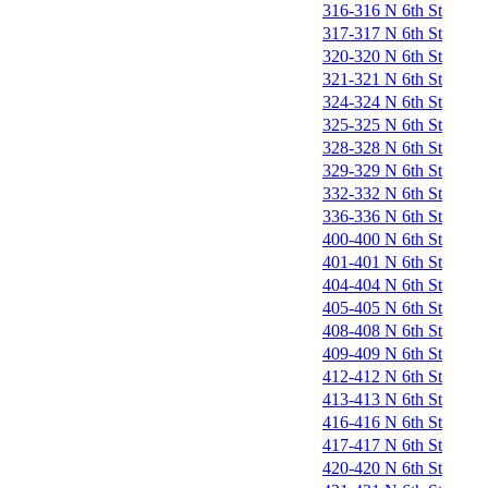
316-316 N 6th St
317-317 N 6th St
320-320 N 6th St
321-321 N 6th St
324-324 N 6th St
325-325 N 6th St
328-328 N 6th St
329-329 N 6th St
332-332 N 6th St
336-336 N 6th St
400-400 N 6th St
401-401 N 6th St
404-404 N 6th St
405-405 N 6th St
408-408 N 6th St
409-409 N 6th St
412-412 N 6th St
413-413 N 6th St
416-416 N 6th St
417-417 N 6th St
420-420 N 6th St