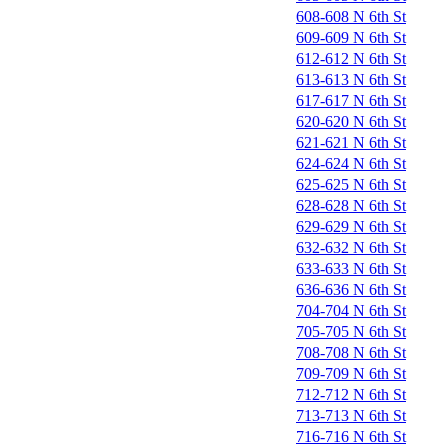
608-608 N 6th St
609-609 N 6th St
612-612 N 6th St
613-613 N 6th St
617-617 N 6th St
620-620 N 6th St
621-621 N 6th St
624-624 N 6th St
625-625 N 6th St
628-628 N 6th St
629-629 N 6th St
632-632 N 6th St
633-633 N 6th St
636-636 N 6th St
704-704 N 6th St
705-705 N 6th St
708-708 N 6th St
709-709 N 6th St
712-712 N 6th St
713-713 N 6th St
716-716 N 6th St