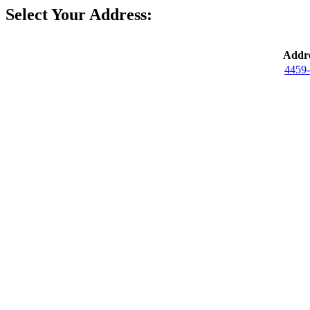
Select Your Address:
Addre
4459-