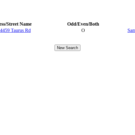
ss/Street Name
Odd/Even/Both
4459 Taurus Rd
O
Sam