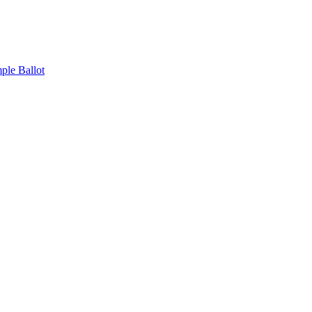
ple Ballot