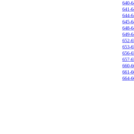
640-6
641-6
644-6
645-6
648-6
649-6
652-6
653-6
656-6
657-6
660-6
661-6
664-6