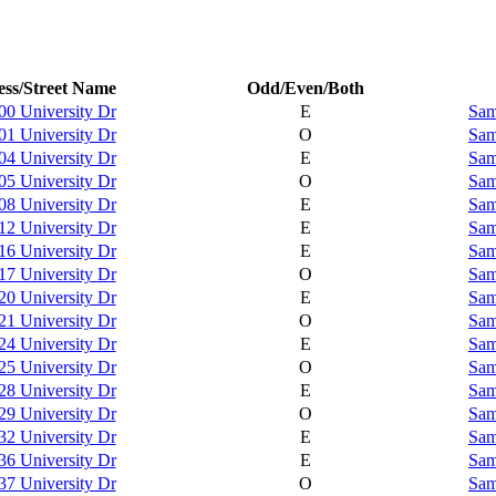
ss/Street Name
Odd/Even/Both
00 University Dr
E
Sam
01 University Dr
O
Sam
04 University Dr
E
Sam
05 University Dr
O
Sam
08 University Dr
E
Sam
12 University Dr
E
Sam
16 University Dr
E
Sam
17 University Dr
O
Sam
20 University Dr
E
Sam
21 University Dr
O
Sam
24 University Dr
E
Sam
25 University Dr
O
Sam
28 University Dr
E
Sam
29 University Dr
O
Sam
32 University Dr
E
Sam
36 University Dr
E
Sam
37 University Dr
O
Sam