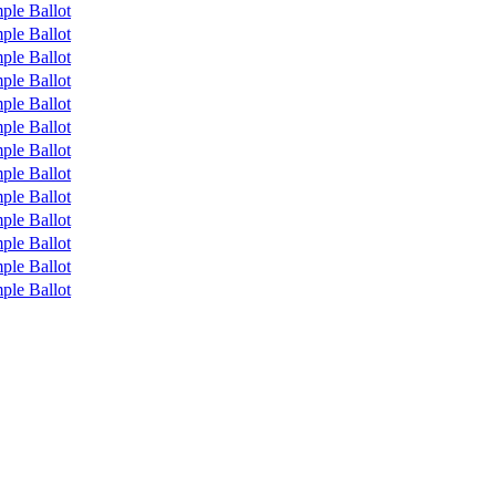
ple Ballot
ple Ballot
ple Ballot
ple Ballot
ple Ballot
ple Ballot
ple Ballot
ple Ballot
ple Ballot
ple Ballot
ple Ballot
ple Ballot
ple Ballot