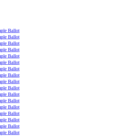
ple Ballot
ple Ballot
ple Ballot
ple Ballot
ple Ballot
ple Ballot
ple Ballot
ple Ballot
ple Ballot
ple Ballot
ple Ballot
ple Ballot
ple Ballot
ple Ballot
ple Ballot
ple Ballot
ple Ballot