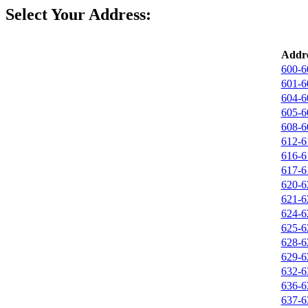
Select Your Address:
Addre
600-6
601-6
604-6
605-6
608-6
612-6
616-6
617-6
620-6
621-6
624-6
625-6
628-6
629-6
632-6
636-6
637-6