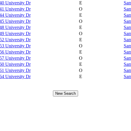
40 University Dr
E
Sam
41 University Dr
O
Sam
44 University Dr
E
Sam
45 University Dr
O
Sam
48 University Dr
E
Sam
49 University Dr
O
Sam
52 University Dr
E
Sam
53 University Dr
O
Sam
56 University Dr
E
Sam
57 University Dr
O
Sam
60 University Dr
E
Sam
61 University Dr
O
Sam
64 University Dr
E
Sam