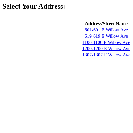
Select Your Address:
Address/Street Name
601-601 E Willow Ave
619-619 E Willow Ave
1100-1100 E Willow Ave
1200-1200 E Willow Ave
1307-1307 E Willow Ave