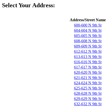
Select Your Address:
Address/Street Name
600-600 N 9th St
604-604 N 9th St
605-605 N 9th St
608-608 N 9th St
609-609 N 9th St
612-612 N 9th St
613-613 N 9th St
616-616 N 9th St
617-617 N 9th St
620-620 N 9th St
621-621 N 9th St
624-624 N 9th St
625-625 N 9th St
628-628 N 9th St
629-629 N 9th St
632-632 N 9th St