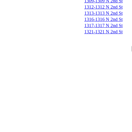
1309-1309 N 2nd St
1312-1312 N 2nd St
1313-1313 N 2nd St
1316-1316 N 2nd St
1317-1317 N 2nd St
1321-1321 N 2nd St