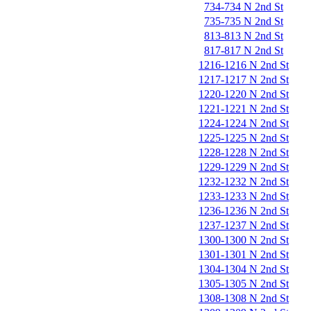
734-734 N 2nd St
735-735 N 2nd St
813-813 N 2nd St
817-817 N 2nd St
1216-1216 N 2nd St
1217-1217 N 2nd St
1220-1220 N 2nd St
1221-1221 N 2nd St
1224-1224 N 2nd St
1225-1225 N 2nd St
1228-1228 N 2nd St
1229-1229 N 2nd St
1232-1232 N 2nd St
1233-1233 N 2nd St
1236-1236 N 2nd St
1237-1237 N 2nd St
1300-1300 N 2nd St
1301-1301 N 2nd St
1304-1304 N 2nd St
1305-1305 N 2nd St
1308-1308 N 2nd St