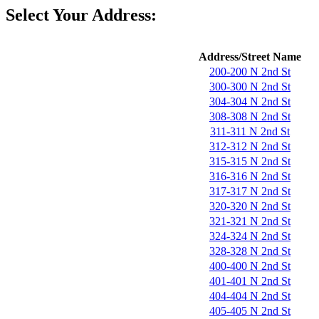
Select Your Address:
Address/Street Name
200-200 N 2nd St
300-300 N 2nd St
304-304 N 2nd St
308-308 N 2nd St
311-311 N 2nd St
312-312 N 2nd St
315-315 N 2nd St
316-316 N 2nd St
317-317 N 2nd St
320-320 N 2nd St
321-321 N 2nd St
324-324 N 2nd St
328-328 N 2nd St
400-400 N 2nd St
401-401 N 2nd St
404-404 N 2nd St
405-405 N 2nd St