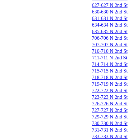
627-627 N 2nd St
630-630 N 2nd St
631-631 N 2nd St
634-634 N 2nd St
635-635 N 2nd St
706-706 N 2nd St
707-707 N 2nd St
710-710 N 2nd St
711-711 N 2nd St
714-714 N 2nd St
715-715 N 2nd St
718-718 N 2nd St
719-719 N 2nd St
722-722 N 2nd St
723-723 N 2nd St
726-726 N 2nd St
727-727 N 2nd St
729-729 N 2nd St
730-730 N 2nd St
731-731 N 2nd St
733-733 N 2nd St