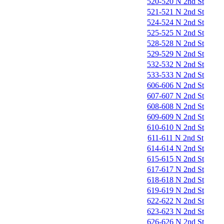
520-520 N 2nd St
521-521 N 2nd St
524-524 N 2nd St
525-525 N 2nd St
528-528 N 2nd St
529-529 N 2nd St
532-532 N 2nd St
533-533 N 2nd St
606-606 N 2nd St
607-607 N 2nd St
608-608 N 2nd St
609-609 N 2nd St
610-610 N 2nd St
611-611 N 2nd St
614-614 N 2nd St
615-615 N 2nd St
617-617 N 2nd St
618-618 N 2nd St
619-619 N 2nd St
622-622 N 2nd St
623-623 N 2nd St
626-626 N 2nd St