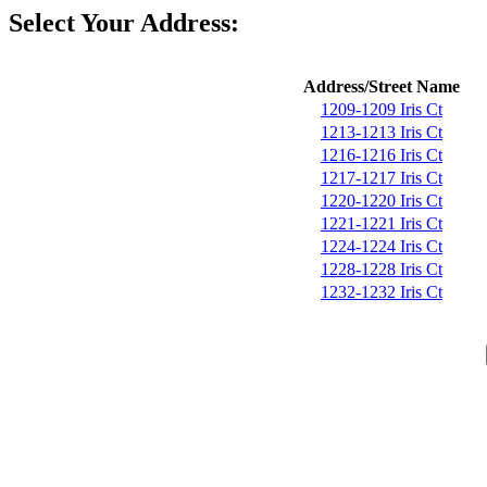
Select Your Address:
Address/Street Name
1209-1209 Iris Ct
1213-1213 Iris Ct
1216-1216 Iris Ct
1217-1217 Iris Ct
1220-1220 Iris Ct
1221-1221 Iris Ct
1224-1224 Iris Ct
1228-1228 Iris Ct
1232-1232 Iris Ct