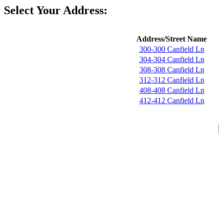
Select Your Address:
Address/Street Name
300-300 Canfield Ln
304-304 Canfield Ln
308-308 Canfield Ln
312-312 Canfield Ln
408-408 Canfield Ln
412-412 Canfield Ln