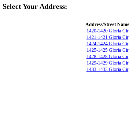
Select Your Address:
Address/Street Name
1420-1420 Gloria Cir
1421-1421 Gloria Cir
1424-1424 Gloria Cir
1425-1425 Gloria Cir
1428-1428 Gloria Cir
1429-1429 Gloria Cir
1433-1433 Gloria Cir