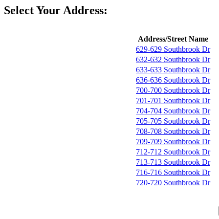
Select Your Address:
Address/Street Name
629-629 Southbrook Dr
632-632 Southbrook Dr
633-633 Southbrook Dr
636-636 Southbrook Dr
700-700 Southbrook Dr
701-701 Southbrook Dr
704-704 Southbrook Dr
705-705 Southbrook Dr
708-708 Southbrook Dr
709-709 Southbrook Dr
712-712 Southbrook Dr
713-713 Southbrook Dr
716-716 Southbrook Dr
720-720 Southbrook Dr