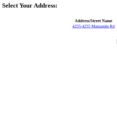
Select Your Address:
Address/Street Name
4255-4255 Manzanita Rd