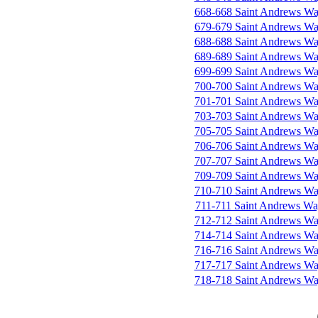
668-668 Saint Andrews W
679-679 Saint Andrews W
688-688 Saint Andrews W
689-689 Saint Andrews W
699-699 Saint Andrews W
700-700 Saint Andrews W
701-701 Saint Andrews W
703-703 Saint Andrews W
705-705 Saint Andrews W
706-706 Saint Andrews W
707-707 Saint Andrews W
709-709 Saint Andrews W
710-710 Saint Andrews W
711-711 Saint Andrews W
712-712 Saint Andrews W
714-714 Saint Andrews W
716-716 Saint Andrews W
717-717 Saint Andrews W
718-718 Saint Andrews W