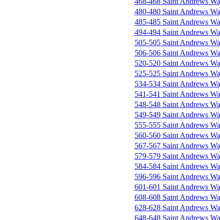
468-468 Saint Andrews W
480-480 Saint Andrews W
485-485 Saint Andrews W
494-494 Saint Andrews W
505-505 Saint Andrews W
506-506 Saint Andrews W
520-520 Saint Andrews W
525-525 Saint Andrews W
534-534 Saint Andrews W
541-541 Saint Andrews W
548-548 Saint Andrews W
549-549 Saint Andrews W
555-555 Saint Andrews W
560-560 Saint Andrews W
567-567 Saint Andrews W
579-579 Saint Andrews W
584-584 Saint Andrews W
596-596 Saint Andrews W
601-601 Saint Andrews W
608-608 Saint Andrews W
628-628 Saint Andrews W
648-648 Saint Andrews W