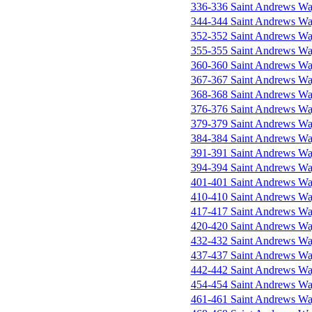
336-336 Saint Andrews W
344-344 Saint Andrews W
352-352 Saint Andrews W
355-355 Saint Andrews W
360-360 Saint Andrews W
367-367 Saint Andrews W
368-368 Saint Andrews W
376-376 Saint Andrews W
379-379 Saint Andrews W
384-384 Saint Andrews W
391-391 Saint Andrews W
394-394 Saint Andrews W
401-401 Saint Andrews W
410-410 Saint Andrews W
417-417 Saint Andrews W
420-420 Saint Andrews W
432-432 Saint Andrews W
437-437 Saint Andrews W
442-442 Saint Andrews W
454-454 Saint Andrews W
461-461 Saint Andrews W