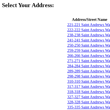
Select Your Address:
Address/Street Name
221-221 Saint Andrews W
222-222 Saint Andrews W
238-238 Saint Andrews W
241-241 Saint Andrews W
250-250 Saint Andrews W
259-259 Saint Andrews W
266-266 Saint Andrews W
271-271 Saint Andrews W
284-284 Saint Andrews W
289-289 Saint Andrews W
298-298 Saint Andrews W
310-310 Saint Andrews W
317-317 Saint Andrews W
318-318 Saint Andrews W
327-327 Saint Andrews W
328-328 Saint Andrews W
335-335 Saint Andrews W