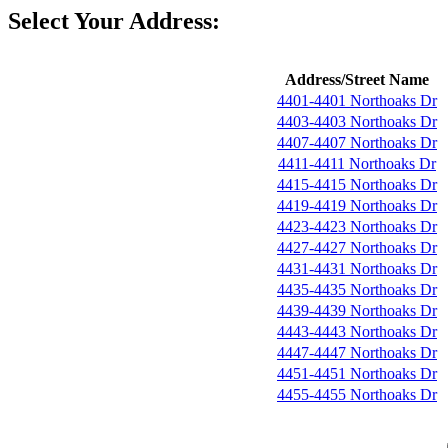
Select Your Address:
Address/Street Name
4401-4401 Northoaks Dr
4403-4403 Northoaks Dr
4407-4407 Northoaks Dr
4411-4411 Northoaks Dr
4415-4415 Northoaks Dr
4419-4419 Northoaks Dr
4423-4423 Northoaks Dr
4427-4427 Northoaks Dr
4431-4431 Northoaks Dr
4435-4435 Northoaks Dr
4439-4439 Northoaks Dr
4443-4443 Northoaks Dr
4447-4447 Northoaks Dr
4451-4451 Northoaks Dr
4455-4455 Northoaks Dr