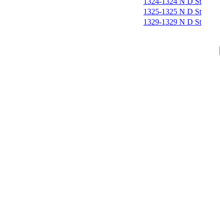
1324-1324 N D St
1325-1325 N D St
1329-1329 N D St