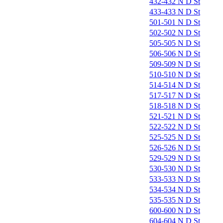
432-432 N D St
433-433 N D St
501-501 N D St
502-502 N D St
505-505 N D St
506-506 N D St
509-509 N D St
510-510 N D St
514-514 N D St
517-517 N D St
518-518 N D St
521-521 N D St
522-522 N D St
525-525 N D St
526-526 N D St
529-529 N D St
530-530 N D St
533-533 N D St
534-534 N D St
535-535 N D St
600-600 N D St
604-604 N D St