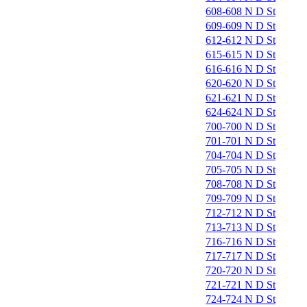
608-608 N D St
609-609 N D St
612-612 N D St
615-615 N D St
616-616 N D St
620-620 N D St
621-621 N D St
624-624 N D St
700-700 N D St
701-701 N D St
704-704 N D St
705-705 N D St
708-708 N D St
709-709 N D St
712-712 N D St
713-713 N D St
716-716 N D St
717-717 N D St
720-720 N D St
721-721 N D St
724-724 N D St