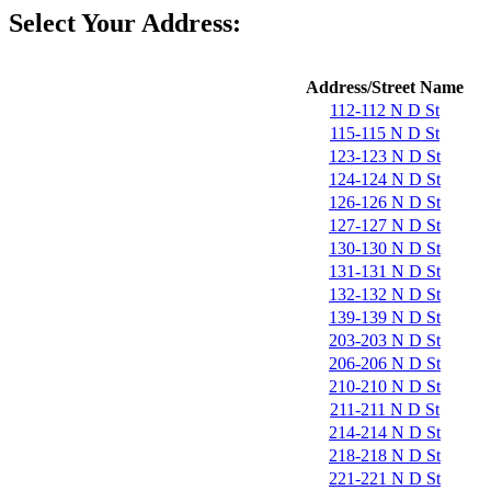
Select Your Address:
Address/Street Name
112-112 N D St
115-115 N D St
123-123 N D St
124-124 N D St
126-126 N D St
127-127 N D St
130-130 N D St
131-131 N D St
132-132 N D St
139-139 N D St
203-203 N D St
206-206 N D St
210-210 N D St
211-211 N D St
214-214 N D St
218-218 N D St
221-221 N D St