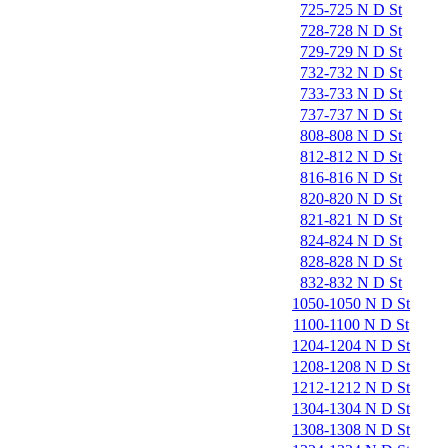
725-725 N D St
728-728 N D St
729-729 N D St
732-732 N D St
733-733 N D St
737-737 N D St
808-808 N D St
812-812 N D St
816-816 N D St
820-820 N D St
821-821 N D St
824-824 N D St
828-828 N D St
832-832 N D St
1050-1050 N D St
1100-1100 N D St
1204-1204 N D St
1208-1208 N D St
1212-1212 N D St
1304-1304 N D St
1308-1308 N D St