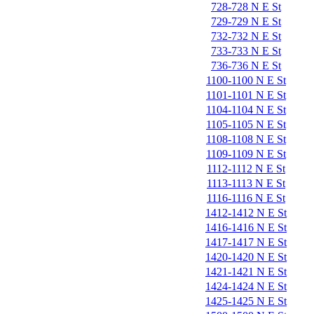
728-728 N E St
729-729 N E St
732-732 N E St
733-733 N E St
736-736 N E St
1100-1100 N E St
1101-1101 N E St
1104-1104 N E St
1105-1105 N E St
1108-1108 N E St
1109-1109 N E St
1112-1112 N E St
1113-1113 N E St
1116-1116 N E St
1412-1412 N E St
1416-1416 N E St
1417-1417 N E St
1420-1420 N E St
1421-1421 N E St
1424-1424 N E St
1425-1425 N E St