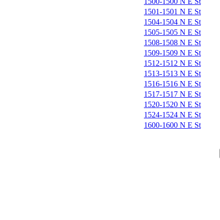
1500-1500 N E St
1501-1501 N E St
1504-1504 N E St
1505-1505 N E St
1508-1508 N E St
1509-1509 N E St
1512-1512 N E St
1513-1513 N E St
1516-1516 N E St
1517-1517 N E St
1520-1520 N E St
1524-1524 N E St
1600-1600 N E St