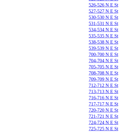
526-526 N E St
527-527 N E St
530-530 N E St
531-531 N E St
534-534 N E St
535-535 N E St
538-538 N E St
539-539 N E St
700-700 N E St
704-704 N E St
705-705 N E St
708-708 N E St
709-709 N E St
712-712 N E St
713-713 N E St
716-716 N E St
717-717 N E St
720-720 N E St
721-721 N E St
724-724 N E St
725-725 N E St