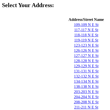
Select Your Address:
Address/Street Name
109-109 N E St
117-117 N E St
118-118 N E St
119-119 N E St
123-123 N E St
126-126 N E St
127-127 N E St
128-128 N E St
129-129 N E St
131-131 N E St
132-132 N E St
134-134 N E St
138-138 N E St
203-203 N E St
204-204 N E St
208-208 N E St
211-211 N E St