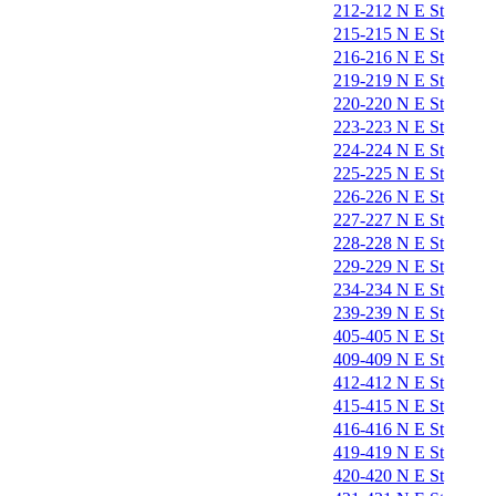
212-212 N E St
215-215 N E St
216-216 N E St
219-219 N E St
220-220 N E St
223-223 N E St
224-224 N E St
225-225 N E St
226-226 N E St
227-227 N E St
228-228 N E St
229-229 N E St
234-234 N E St
239-239 N E St
405-405 N E St
409-409 N E St
412-412 N E St
415-415 N E St
416-416 N E St
419-419 N E St
420-420 N E St