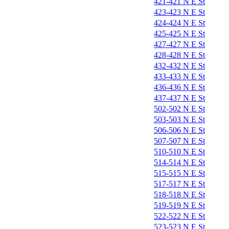
421-421 N E St
423-423 N E St
424-424 N E St
425-425 N E St
427-427 N E St
428-428 N E St
432-432 N E St
433-433 N E St
436-436 N E St
437-437 N E St
502-502 N E St
503-503 N E St
506-506 N E St
507-507 N E St
510-510 N E St
514-514 N E St
515-515 N E St
517-517 N E St
518-518 N E St
519-519 N E St
522-522 N E St
523-523 N E St