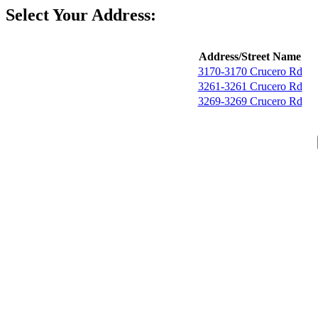
Select Your Address:
Address/Street Name
3170-3170 Crucero Rd
3261-3261 Crucero Rd
3269-3269 Crucero Rd