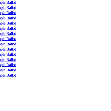
ple Ballot
ple Ballot
ple Ballot
ple Ballot
ple Ballot
ple Ballot
ple Ballot
ple Ballot
ple Ballot
ple Ballot
ple Ballot
ple Ballot
ple Ballot
ple Ballot
ple Ballot