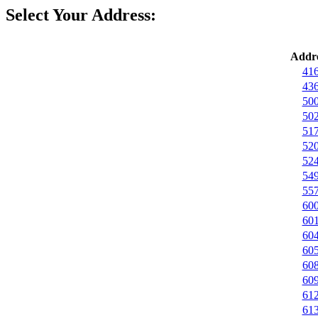
Select Your Address:
Addre
416
436
500
502
517
520
524
549
557
600
601
604
605
608
609
612
613