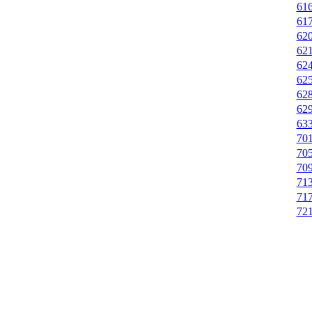
616
617
620
621
624
625
628
629
633
701
705
709
713
717
721