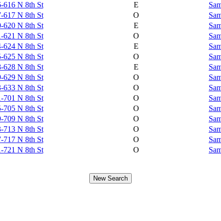
-616 N 8th St
E
Sam
-617 N 8th St
O
Sam
-620 N 8th St
E
Sam
-621 N 8th St
O
Sam
-624 N 8th St
E
Sam
-625 N 8th St
O
Sam
-628 N 8th St
E
Sam
-629 N 8th St
O
Sam
-633 N 8th St
O
Sam
-701 N 8th St
O
Sam
-705 N 8th St
O
Sam
-709 N 8th St
O
Sam
-713 N 8th St
O
Sam
-717 N 8th St
O
Sam
-721 N 8th St
O
Sam