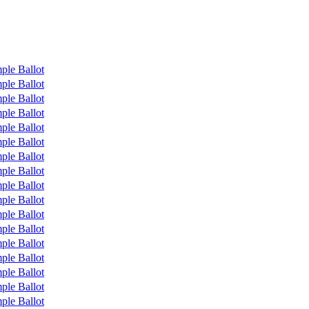
ple Ballot
ple Ballot
ple Ballot
ple Ballot
ple Ballot
ple Ballot
ple Ballot
ple Ballot
ple Ballot
ple Ballot
ple Ballot
ple Ballot
ple Ballot
ple Ballot
ple Ballot
ple Ballot
ple Ballot