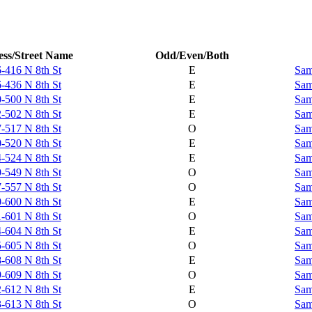
ss/Street Name
Odd/Even/Both
-416 N 8th St
E
Sam
-436 N 8th St
E
Sam
-500 N 8th St
E
Sam
-502 N 8th St
E
Sam
-517 N 8th St
O
Sam
-520 N 8th St
E
Sam
-524 N 8th St
E
Sam
-549 N 8th St
O
Sam
-557 N 8th St
O
Sam
-600 N 8th St
E
Sam
-601 N 8th St
O
Sam
-604 N 8th St
E
Sam
-605 N 8th St
O
Sam
-608 N 8th St
E
Sam
-609 N 8th St
O
Sam
-612 N 8th St
E
Sam
-613 N 8th St
O
Sam