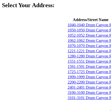
Select Your Address:
Address/Street Name
1040-1040 Drum Canyon 
1050-1050 Drum Canyon 
1052-1052 Drum Canyon 
1062-1062 Drum Canyon 
1070-1070 Drum Canyon 
1221-1221 Drum Canyon 
1280-1280 Drum Canyon 
1551-1551 Drum Canyon 
1591-1591 Drum Canyon 
1725-1725 Drum Canyon 
1999-1999 Drum Canyon 
2200-2200 Drum Canyon 
2401-2401 Drum Canyon 
3100-3100 Drum Canyon 
3101-3101 Drum Canyon 