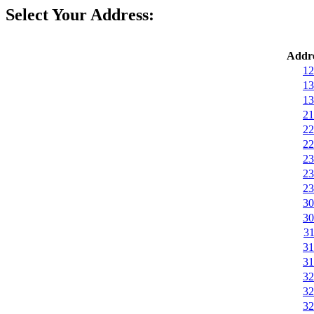
Select Your Address:
Addre
12
13
13
21
22
22
23
23
23
30
30
31
31
31
32
32
32