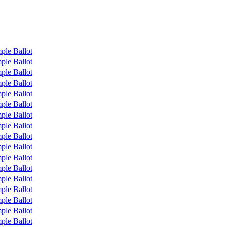
ple Ballot
ple Ballot
ple Ballot
ple Ballot
ple Ballot
ple Ballot
ple Ballot
ple Ballot
ple Ballot
ple Ballot
ple Ballot
ple Ballot
ple Ballot
ple Ballot
ple Ballot
ple Ballot
ple Ballot