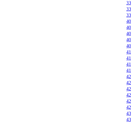
33
33
33
40
40
40
40
40
41
41
41
41
42
42
42
42
42
42
43
43