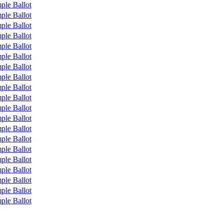
ple Ballot
ple Ballot
ple Ballot
ple Ballot
ple Ballot
ple Ballot
ple Ballot
ple Ballot
ple Ballot
ple Ballot
ple Ballot
ple Ballot
ple Ballot
ple Ballot
ple Ballot
ple Ballot
ple Ballot
ple Ballot
ple Ballot
ple Ballot