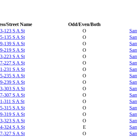
ss/Street Name
Odd/Even/Both
3-123 S A St
O
Sam
5-135 S A St
O
Sam
9-139 S A St
O
Sam
9-219 S A St
O
Sam
3-223 S A St
O
Sam
7-227 S A St
O
Sam
1-231 S A St
O
Sam
5-235 S A St
O
Sam
9-239 S A St
O
Sam
3-303 S A St
O
Sam
7-307 S A St
O
Sam
1-311 S A St
O
Sam
5-315 S A St
O
Sam
9-319 S A St
O
Sam
3-323 S A St
O
Sam
4-324 S A St
E
Sam
7-327 S A St
O
Sam